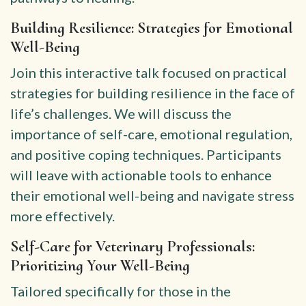
Building Resilience: Strategies for Emotional
Well-Being
Join this interactive talk focused on practical
strategies for building resilience in the face of
life’s challenges. We will discuss the
importance of self-care, emotional regulation,
and positive coping techniques. Participants
will leave with actionable tools to enhance
their emotional well-being and navigate stress
more effectively.
Self-Care for Veterinary Professionals:
Prioritizing Your Well-Being
Tailored specifically for those in the