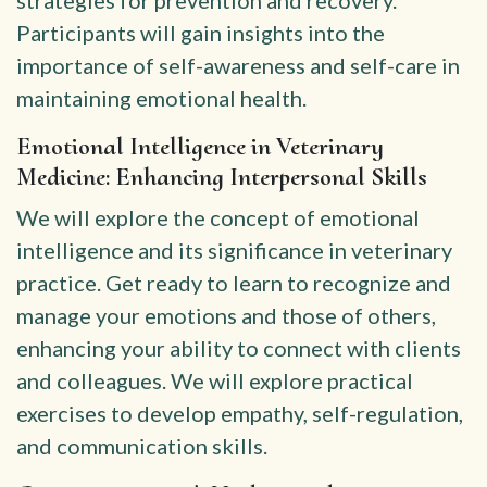
strategies for prevention and recovery.
Participants will gain insights into the
importance of self-awareness and self-care in
maintaining emotional health.
Emotional Intelligence in Veterinary
Medicine: Enhancing Interpersonal Skills
We will explore the concept of emotional
intelligence and its significance in veterinary
practice. Get ready to learn to recognize and
manage your emotions and those of others,
enhancing your ability to connect with clients
and colleagues. We will explore practical
exercises to develop empathy, self-regulation,
and communication skills.