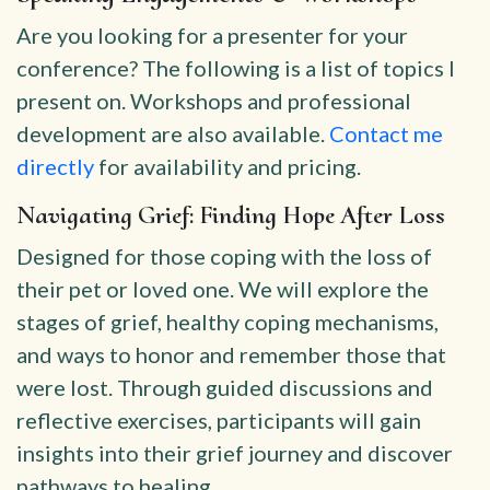
Are you looking for a presenter for your
conference? The following is a list of topics I
present on. Workshops and professional
development are also available.
Contact me
directly
for availability and pricing.
Navigating Grief: Finding Hope After Loss
Designed for those coping with the loss of
their pet or loved one. We will explore the
stages of grief, healthy coping mechanisms,
and ways to honor and remember those that
were lost. Through guided discussions and
reflective exercises, participants will gain
insights into their grief journey and discover
pathways to healing.