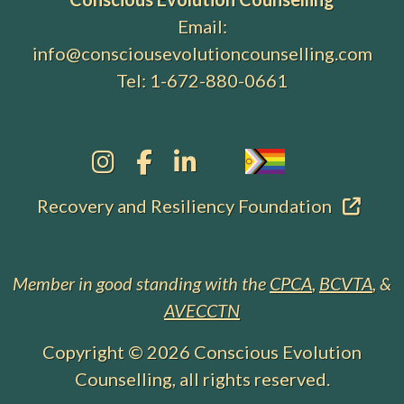
Email:
info@consciousevolutioncounselling.com
Tel:
1-672-880-0661
Recovery and Resiliency Foundation
Member in good standing with the
CPCA
,
BCVTA
, &
AVECCTN
Copyright © 2026
Conscious Evolution
Counselling
, all rights reserved.