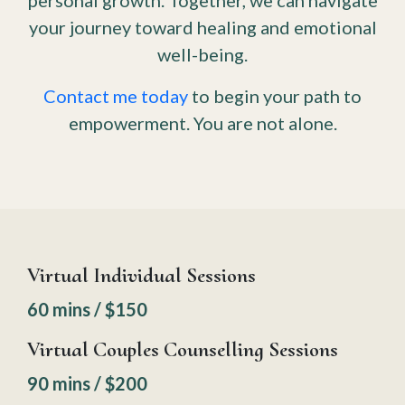
personal growth. Together, we can navigate
your journey toward healing and emotional
well-being.
Contact me today
to begin your path to
empowerment. You are not alone.
Virtual Individual Sessions
60 mins / $150
Virtual Couples Counselling Sessions
90 mins / $200