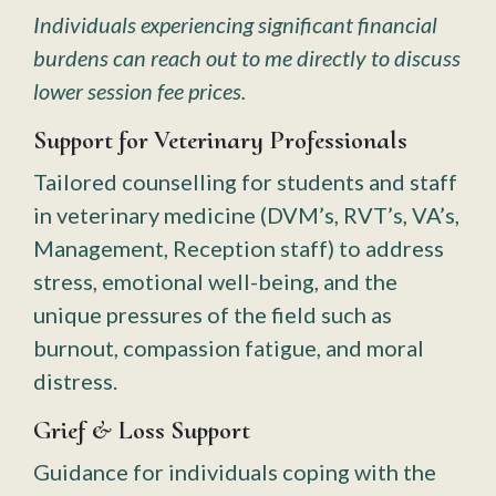
Individuals experiencing significant financial
burdens can reach out to me directly to discuss
lower session fee prices.
Support for Veterinary Professionals
Tailored counselling for students and staff
in veterinary medicine (DVM’s, RVT’s, VA’s,
Management, Reception staff) to address
stress, emotional well-being, and the
unique pressures of the field such as
burnout, compassion fatigue, and moral
distress.
Grief & Loss Support
Guidance for individuals coping with the