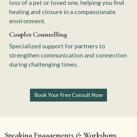
loss of a pet or loved one, helping you find
healing and closure in a compassionate
environment.
Couples Counselling
Specialized support for partners to
strengthen communication and connection
during challenging times.
Book Your Free Consult Now
Speaking Engagements & Workshops