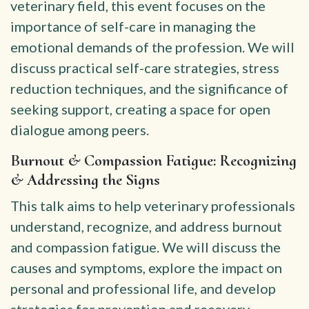
veterinary field, this event focuses on the
importance of self-care in managing the
emotional demands of the profession. We will
discuss practical self-care strategies, stress
reduction techniques, and the significance of
seeking support, creating a space for open
dialogue among peers.
Burnout & Compassion Fatigue: Recognizing
& Addressing the Signs
This talk aims to help veterinary professionals
understand, recognize, and address burnout
and compassion fatigue. We will discuss the
causes and symptoms, explore the impact on
personal and professional life, and develop