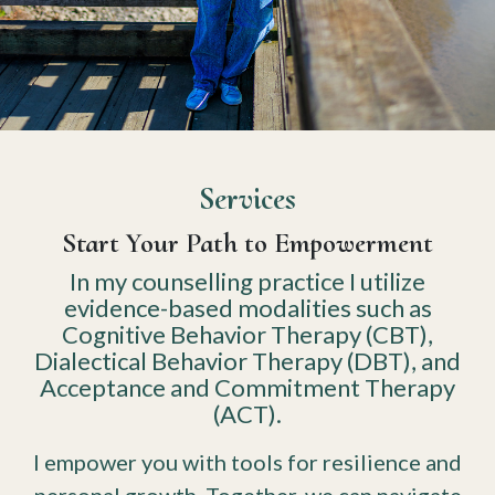
Services
Start Your Path to Empowerment
In my counselling practice I utilize
evidence-based modalities such as
Cognitive Behavior Therapy (CBT),
Dialectical Behavior Therapy (DBT), and
Acceptance and Commitment Therapy
(ACT).
I empower you with tools for resilience and