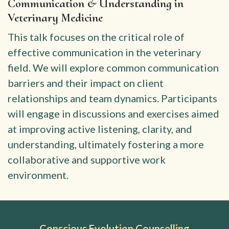
Communication & Understanding in
Veterinary Medicine
This talk focuses on the critical role of
effective communication in the veterinary
field. We will explore common communication
barriers and their impact on client
relationships and team dynamics. Participants
will engage in discussions and exercises aimed
at improving active listening, clarity, and
understanding, ultimately fostering a more
collaborative and supportive work
environment.
Conscious Evolution Counselling